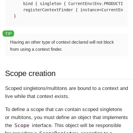
    bind { singleton { CurrentEnv(Env.PRODUCTION) }
    registerContextFinder { instance<CurrentEnv>().
}
Having an other type of context declared will not block
from using a context finder.
Scope creation
Scoped singletons/multitons are bound to a context and
live while that context exists.
To define a scope that can contain scoped singletons
or multitons, you must define an object that implements
the
Scope
interface. This object will be responsible