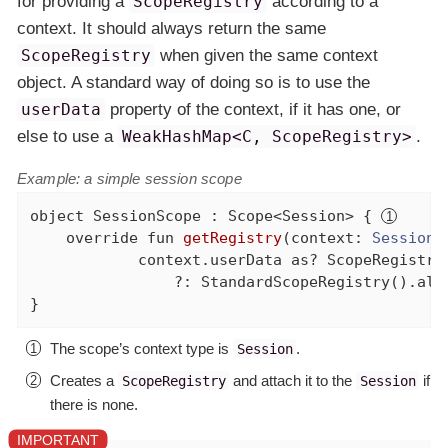
for providing a
ScopeRegistry
according to a
context. It should always return the same
ScopeRegistry
when given the same context
object. A standard way of doing so is to use the
userData
property of the context, if it has one, or
else to use a
WeakHashMap<C, ScopeRegistry>
.
Example: a simple session scope
object
 SessionScope : Scope<Session> { 
override
fun
getRegistry
(context: 
Session
)
            context.userData 
as
? ScopeRegistry

                ?: StandardScopeRegistry().als
}
The scope’s context type is
.
Session
Creates a
and attach it to the
if
ScopeRegistry
Session
there is none.