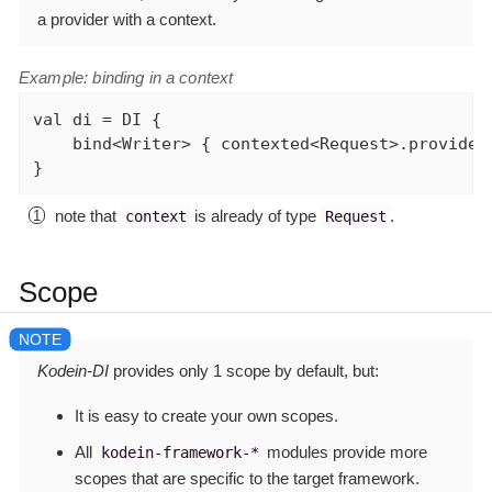
a provider with a context.
Example: binding in a context
val
 di = DI {

    bind<Writer> { contexted<Request>.provider
}
note that
is already of type
.
context
Request
Scope
Kodein-DI
provides only 1 scope by default, but:
It is easy to create your own scopes.
All
modules provide more
kodein-framework-*
scopes that are specific to the target framework.