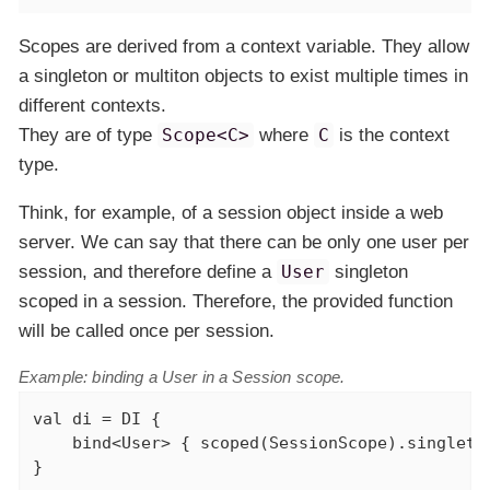
Scopes are derived from a context variable. They allow
a singleton or multiton objects to exist multiple times in
different contexts.
They are of type
Scope<C>
where
C
is the context
type.
Think, for example, of a session object inside a web
server. We can say that there can be only one user per
session, and therefore define a
User
singleton
scoped in a session. Therefore, the provided function
will be called
once per session
.
Example: binding a User in a Session scope.
val
 di = DI {

    bind<User> { scoped(SessionScope).singleto
}