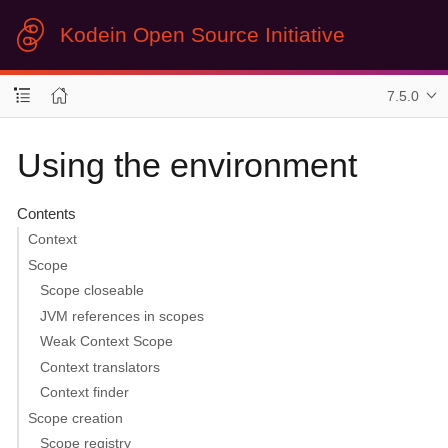
Kodein Open Source Initiative
7.5.0
Using the environment
Contents
Context
Scope
Scope closeable
JVM references in scopes
Weak Context Scope
Context translators
Context finder
Scope creation
Scope registry