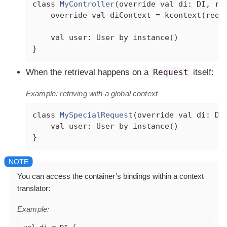
class
MyController
(
override
val
 di: DI, re
override
val
 diContext = kcontext(reque
val
 user: User 
by
 instance()

}
When the retrieval happens on a
Request
itself:
Example: retriving with a global context
class
MySpecialRequest
(
override
val
 di: DI
val
 user: User 
by
 instance()

}
You can access the container’s bindings within a context
translator:
Example: