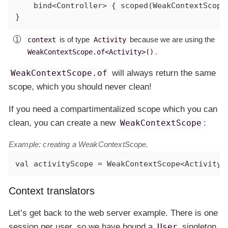
    bind<Controller> { scoped(WeakContextScope
}
is of type
because we are using the
context
Activity
.
WeakContextScope.of<Activity>()
WeakContextScope.of
will always return the same
scope, which you should never clean!
If you need a compartimentalized scope which you can
clean, you can create a new
WeakContextScope
:
Example: creating a WeakContextScope.
val
 activityScope = WeakContextScope<Activity>
Context translators
Let’s get back to the web server example. There is one
session per user, so we have bound a
User
singleton