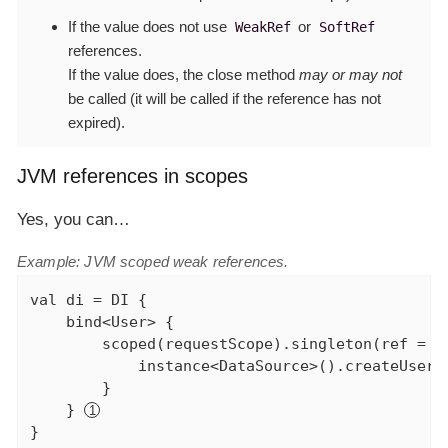
If the value does
not
use
or
WeakRef
SoftRef
references.
If the value does, the close method
may or may not
be called (it will be called if the reference has not
expired).
JVM references in scopes
Yes, you can…​
Example: JVM scoped weak references.
val
 di = DI {

    bind<User> {

        scoped(requestScope).singleton(ref = we
            instance<DataSource>().createUser(c
        }

    } 
}