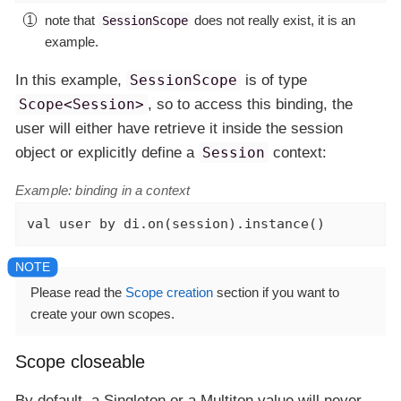
note that
does not really exist, it is an
SessionScope
example.
In this example,
SessionScope
is of type
Scope<Session>
, so to access this binding, the
user will either have retrieve it inside the session
object or explicitly define a
Session
context:
Example: binding in a context
val
 user 
by
 di.on(session).instance()
Please read the
Scope creation
section if you want to
create your own scopes.
Scope closeable
By default, a Singleton or a Multiton value will never