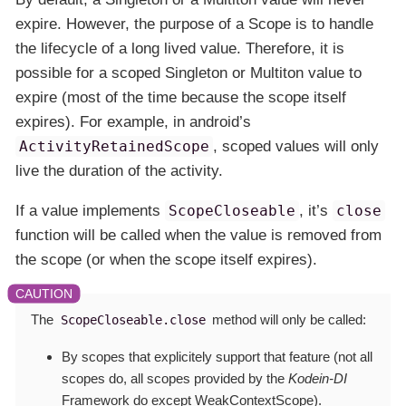
expire. However, the purpose of a Scope is to handle
the lifecycle of a long lived value. Therefore, it is
possible for a scoped Singleton or Multiton value to
expire (most of the time because the scope itself
expires). For example, in android’s
ActivityRetainedScope
, scoped values will only
live the duration of the activity.
If a value implements
ScopeCloseable
, it’s
close
function will be called when the value is removed from
the scope (or when the scope itself expires).
The
method will only be called:
ScopeCloseable.close
By scopes that explicitely
support
that feature (not all
scopes do, all scopes provided by the
Kodein-DI
Framework do
except WeakContextScope
).