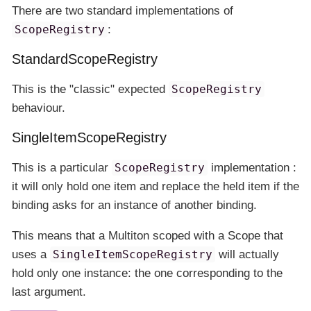
There are two standard implementations of
ScopeRegistry
:
StandardScopeRegistry
This is the "classic" expected
ScopeRegistry
behaviour.
SingleItemScopeRegistry
This is a particular
ScopeRegistry
implementation :
it will only hold one item and replace the held item if the
binding asks for an instance of another binding.
This means that a Multiton scoped with a Scope that
uses a
SingleItemScopeRegistry
will actually
hold only one instance: the one corresponding to the
last argument.