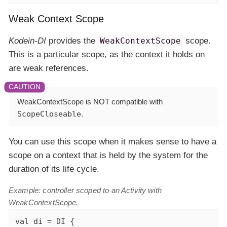
Weak Context Scope
Kodein-DI
provides the
WeakContextScope
scope.
This is a particular scope, as the context it holds on
are weak references.
WeakContextScope is
NOT
compatible with
ScopeCloseable
.
You can use this scope when it makes sense to have a
scope on a context that is held by the system for the
duration of its life cycle.
Example: controller scoped to an Activity with
WeakContextScope.
val
 di = DI {
