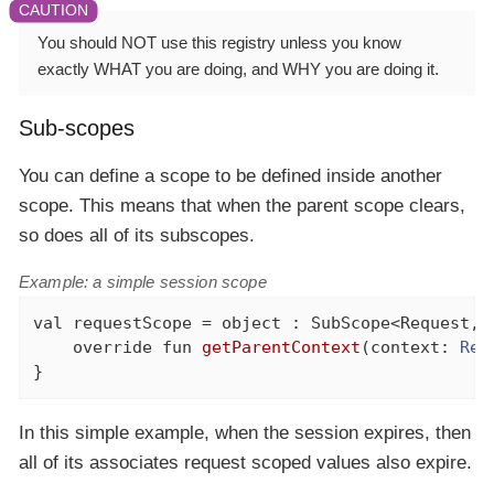
You should NOT use this registry unless you know
exactly WHAT you are doing, and WHY you are doing it.
Sub-scopes
You can define a scope to be defined inside another
scope. This means that when the parent scope clears,
so does all of its subscopes.
Example: a simple session scope
val
 requestScope = 
object
 : SubScope<Request, 
override
fun
getParentContext
(context: 
Req
}
In this simple example, when the session expires, then
all of its associates request scoped values also expire.