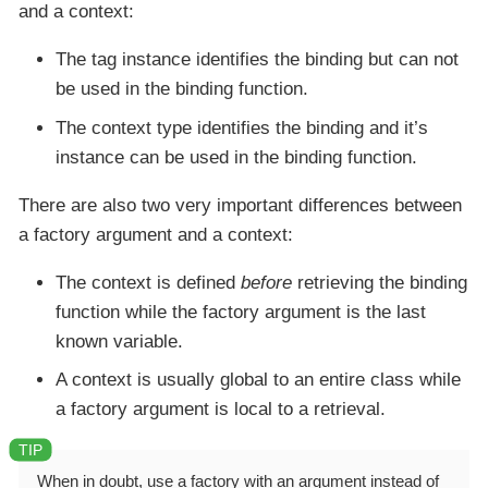
and a context:
The tag
instance
identifies the binding but can not
be used in the binding function.
The context
type
identifies the binding and it’s
instance
can be used in the binding function.
There are also two very important differences between
a factory argument and a context:
The context is defined
before
retrieving the binding
function while the factory argument is the last
known variable.
A context is usually global to an entire class while
a factory argument is local to a retrieval.
When in doubt, use a factory with an argument instead of