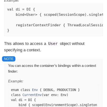
Example:
val
 di = DI {

    bind<User> { scoped(SessionScope).singleton
    registerContextFinder { ThreadLocalSession
}
This allows to access a
User
object without
specifying a context.
You can access the container’s bindings within a context
finder:
Example:
enum
class
Env
class
CurrentEnv
(
var
val
 di = DI {

    bind { scoped(EnvironmentScope).singleton { Se