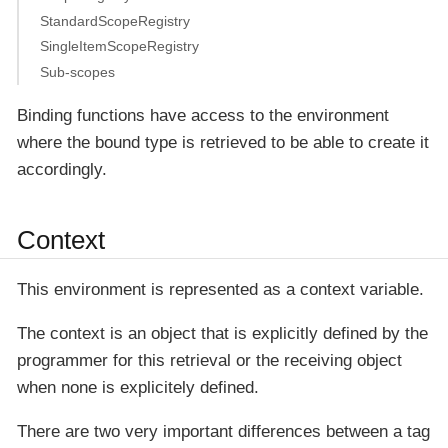
StandardScopeRegistry
SingleItemScopeRegistry
Sub-scopes
Binding functions have access to the environment
where the bound type is retrieved to be able to create it
accordingly.
Context
This environment is represented as a
context
variable.
The context is an object that is explicitly defined by the
programmer for this retrieval or the receiving object
when none is explicitely defined.
There are two very important differences between a tag