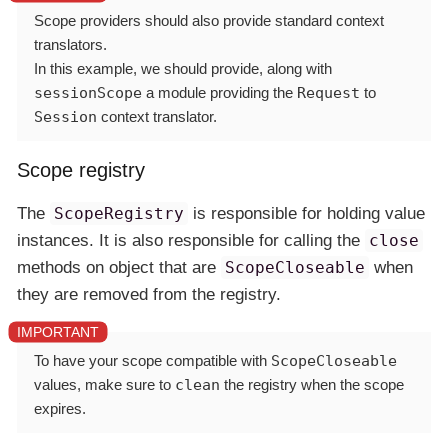
Scope providers should also provide standard context
translators.
In this example, we should provide, along with
sessionScope
a module providing the
Request
to
Session
context translator.
Scope registry
The
ScopeRegistry
is responsible for holding value
instances. It is also responsible for calling the
close
methods on object that are
ScopeCloseable
when
they are removed from the registry.
To have your scope compatible with
ScopeCloseable
values, make sure to
clean
the registry when the scope
expires.