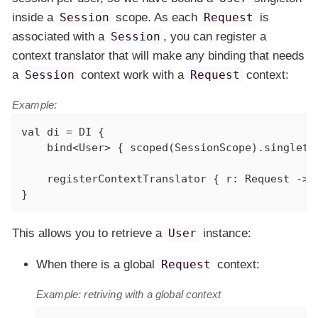
inside a
Session
scope. As each
Request
is
associated with a
Session
, you can register a
context translator that will make any binding that needs
a
Session
context work with a
Request
context:
Example:
val
 di = DI {

    bind<User> { scoped(SessionScope).singleton
    registerContextTranslator { r: Request -> r
}
This allows you to retrieve a
User
instance:
When there is a global
Request
context:
Example: retriving with a global context