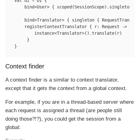
val
 di = DI {

    bind<User> { scoped(SessionScope).singleton { 
    bind<Translator> { singleton { RequestTranslato
    registerContextTranslator { r: Request ->

        instance<Translator>().translate(r)

     }

}
Context finder
A context finder is a similar to context translator,
except that it gets the context from a global context.
For example, if you are in a thread-based server where
each request is assigned a thread (are people still
doing those?!?), you could get the session from a
global: