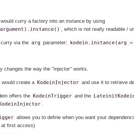
 would curry a factory into an instance by using
(argument).instance()
, which is not really readable / 
 curry via the
arg
parameter:
kodein.instance(arg =
ly changes the way the "injector" works.
u would create a
KodeinInjector
and use it to retrieve 
dein offers the
KodeinTrigger
and the
LateinitKodei
KodeinInjector
.
igger
allows you to define when you want your dependencie
 at first access)