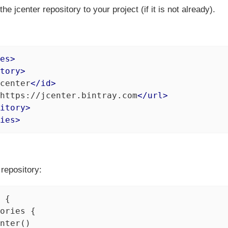
he jcenter repository to your project (if it is not already).
es
>
tory
>
center
</
id
>
https://jcenter.bintray.com
</
url
>
itory
>
ies
>
repository:
 {

ories {

nter()
