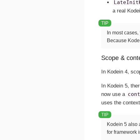
LateInit
a real Kodei
In most cases,
Because Kodein 
Scope & cont
In Kodein 4, sco
In Kodein 5, the
now use a
con
uses the context
Kodein 5 also a
for framework 