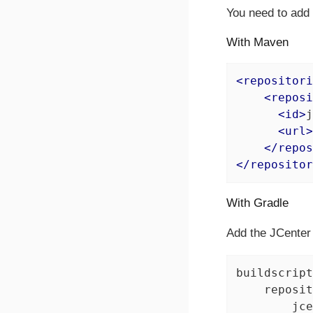
You need to add t
With Maven
<
repositori
<
reposi
<
id
>
j
<
url
>
</
repos
</
repositor
With Gradle
Add the JCenter 
buildscript
    reposit
        jce