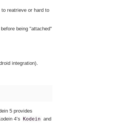
to reatrieve or hard to
before being "attached"
roid integration).
dein 5 provides
Kodein 4’s
Kodein
and