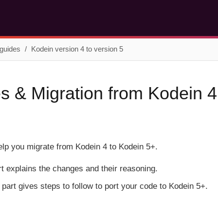
 guides
Kodein version 4 to version 5
 & Migration from Kodein 4
help you migrate from Kodein 4 to Kodein 5+.
art explains the changes and their reasoning.
part gives steps to follow to port your code to Kodein 5+.