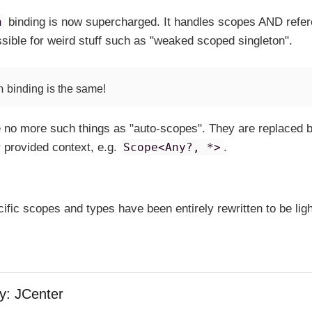
n
binding is now supercharged. It handles scopes AND refe
ossible for weird stuff such as "weaked scoped singleton".
n
binding is the same!
re no more such things as "auto-scopes". They are replaced 
r provided context, e.g.
Scope<Any?, *>
.
ific scopes and types have been entirely rewritten to be ligh
y: JCenter