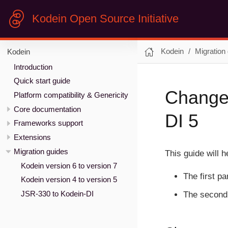
Kodein Open Source Initiative
Kodein
Migration
Kodein
Introduction
Quick start guide
Changes
Platform compatibility & Genericity
Core documentation
DI 5
Frameworks support
Extensions
Migration guides
This guide will 
Kodein version 6 to version 7
The first p
Kodein version 4 to version 5
JSR-330 to Kodein-DI
The second 