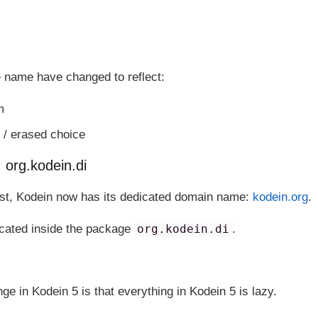
 name have changed to reflect:
m
 / erased choice
org.kodein.di
ost, Kodein now has its dedicated domain name:
kodein.org
.
ocated inside the package
org.kodein.di
.
ge in Kodein 5 is that everything in Kodein 5 is lazy.