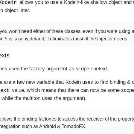
Kodein
allows you to use a Kodein-like shallow object and t
n object later.
 you won’t need either of these classes, even if you were using 
5 is lazy by default, it eliminates most of the injector needs.
exts
pes used the factory argument as scope context.
re are a few new variable that Kodein uses to find binding & 
text
value, which means that there can now be some scope
 while the multiton uses the argument).
llows the binding factories to access the receiver of the property
integration such as Android & TornadoFX.