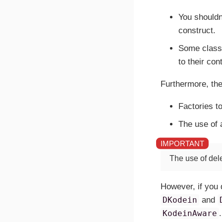
You shouldn
construct.
Some classe
to their con
Furthermore, the
Factories t
The use of a
The use of del
However, if you 
DKodein
and
KodeinAware
.