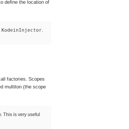
o define the location of
KodeinInjector
a
.
call factories. Scopes
d multiton (the scope
. This is very useful