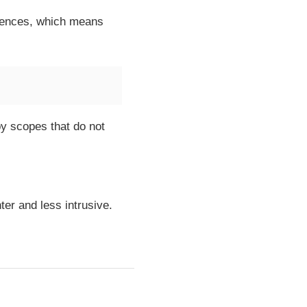
rences, which means
by scopes that do not
ter and less intrusive.