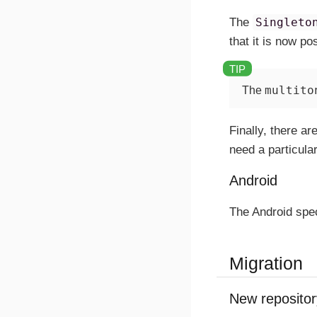
The
Singleto
that it is now p
multito
The
Finally, there a
need a particula
Android
The Android spec
Migration
New repositor