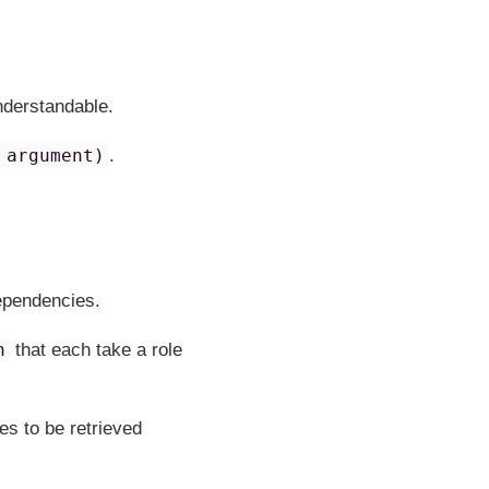
understandable.
 argument)
.
dependencies.
n
that each take a role
s to be retrieved