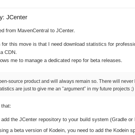
y: JCenter
d from MavenCentral to JCenter.
for this move is that I need download statistics for profess
s a CDN.
lows me to manage a dedicated repo for beta releases.
pen-source product and will always remain so. There will never 
atistics are just to give me an "argument" in my future projects ;)
 that:
 add the JCenter repository to your build system (Gradle or
using a beta version of Kodein, you need to add the Kodein sp