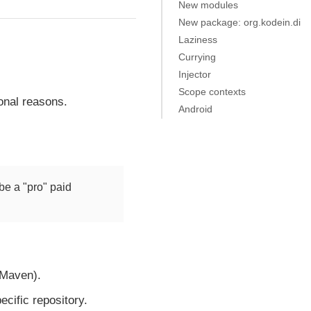
New modules
New package: org.kodein.di
Laziness
Currying
Injector
Scope contexts
ional reasons.
Android
be a "pro" paid
 Maven).
ecific repository.