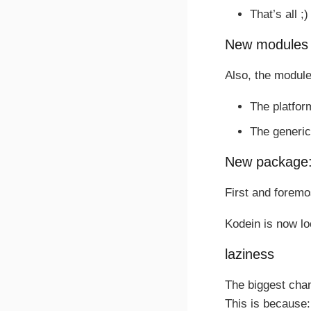
That’s all ;)
New modules
Also, the module
The platfor
The generic
New package: 
First and forem
Kodein is now l
laziness
The biggest chan
This is because: