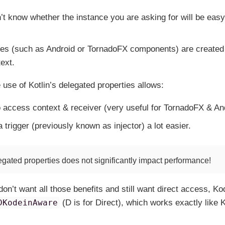
’t know whether the instance you are asking for will be easy 
s (such as Android or TornadoFX components) are created 
text.
 use of Kotlin’s delegated properties allows:
o access context & receiver (very useful for TornadoFX & And
 trigger (previously known as injector) a lot easier.
egated properties does
not
significantly impact performance!
don’t want all those benefits and still want direct access, Ko
DKodeinAware
(D is for Direct), which works exactly like 