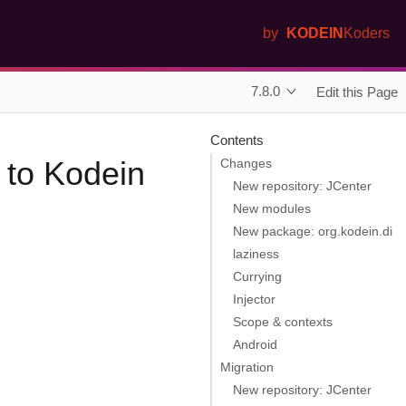
by
KODEIN
Koders
7.8.0
Edit this Page
Contents
 to Kodein
Changes
New repository: JCenter
New modules
New package: org.kodein.di
laziness
Currying
Injector
Scope & contexts
Android
Migration
New repository: JCenter