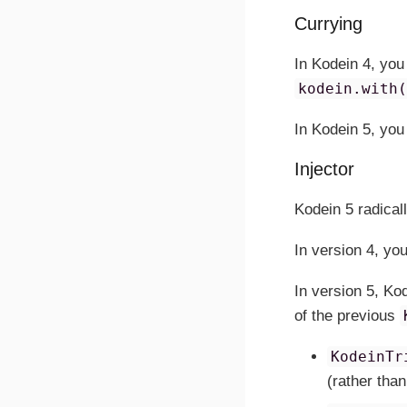
Currying
In Kodein 4, you
kodein.with
In Kodein 5, you
Injector
Kodein 5 radical
In version 4, yo
In version 5, Ko
of the previous
KodeinTr
(rather than