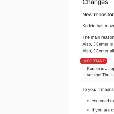
Changes
New repositor
Kodein has move
The main reason 
Also, JCenter i
Also, JCenter al
Kodein is an o
version! The st
To you, it means
You need to
If you are 