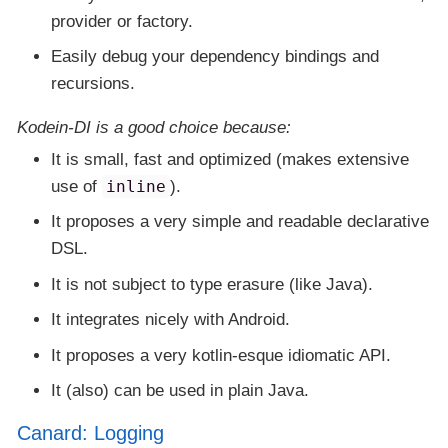
provider or factory.
Easily debug your dependency bindings and
recursions.
Kodein-DI
is a good choice because:
It is small, fast and optimized (makes extensive
use of
inline
).
It proposes a very simple and readable declarative
DSL.
It is not subject to type erasure (like Java).
It integrates nicely with Android.
It proposes a very kotlin-esque idiomatic API.
It (also) can be used in plain Java.
Canard: Logging