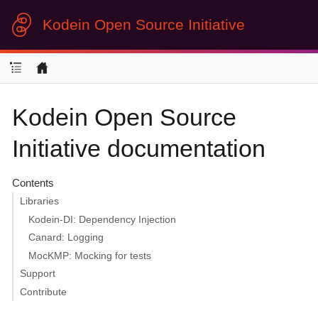
Kodein Open Source Initiative
Kodein Open Source
Initiative documentation
Contents
Libraries
Kodein-DI: Dependency Injection
Canard: Logging
MocKMP: Mocking for tests
Support
Contribute