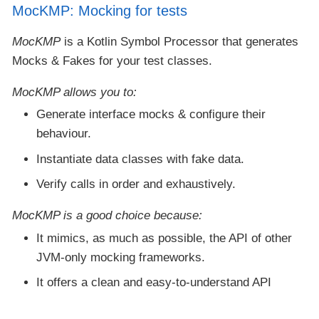
MocKMP: Mocking for tests
MocKMP
is a Kotlin Symbol Processor that generates
Mocks & Fakes for your test classes.
MocKMP
allows you to:
Generate interface mocks & configure their
behaviour.
Instantiate data classes with fake data.
Verify calls in order and exhaustively.
MocKMP
is a good choice because:
It mimics, as much as possible, the API of other
JVM-only mocking frameworks.
It offers a clean and easy-to-understand API