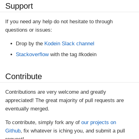
Support
If you need any help do not hesitate to through
questions or issues:
Drop by the
Kodein Slack channel
Stackoverflow
with the tag #kodein
Contribute
Contributions are very welcome and greatly
appreciated! The great majority of pull requests are
eventually merged.
To contribute, simply fork any of
our projects on
Github
, fix whatever is iching you, and submit a pull