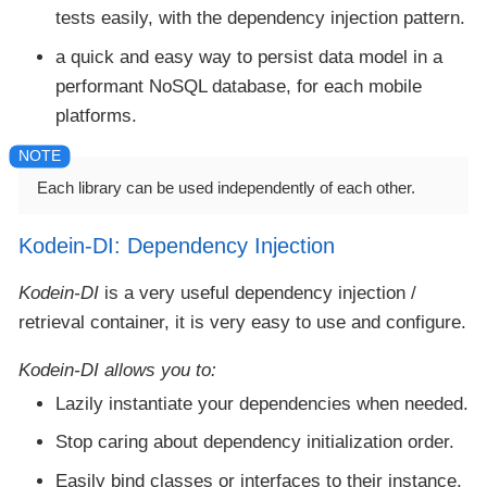
tests easily, with the dependency injection pattern.
a quick and easy way to persist data model in a
performant NoSQL database, for each mobile
platforms.
Each library can be used independently of each other.
Kodein-DI: Dependency Injection
Kodein-DI
is a very useful dependency injection /
retrieval container, it is very easy to use and configure.
Kodein-DI
allows you to:
Lazily instantiate your dependencies when needed.
Stop caring about dependency initialization order.
Easily bind classes or interfaces to their instance,