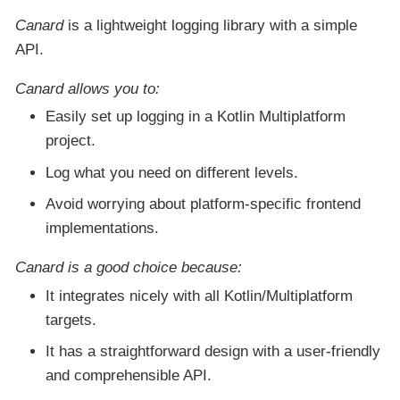
Canard
is a lightweight logging library with a simple
API.
Canard
allows you to:
Easily set up logging in a Kotlin Multiplatform
project.
Log what you need on different levels.
Avoid worrying about platform-specific frontend
implementations.
Canard
is a good choice because:
It integrates nicely with all Kotlin/Multiplatform
targets.
It has a straightforward design with a user-friendly
and comprehensible API.