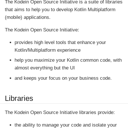
The
Kodein Open Source Initiative
is a suite of libraries
that aims to help you to develop Kotlin Multiplatform
(mobile) applications.
The
Kodein Open Source Initiative
:
provides high level tools that enhance your
Kotlin/Multiplatform experience
help you maximize your Kotlin common code, with
almost everything but the UI
and keeps your focus on your business code.
Libraries
The
Kodein Open Source Initiative
libraries provide:
the ability to manage your code and isolate your